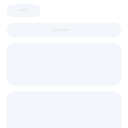
APPIC
LOADING ...