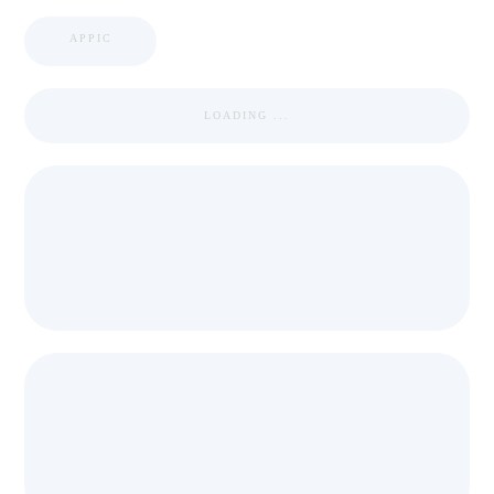
APPIC
LOADING ...