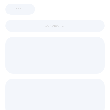
APPIC
LOADING ...