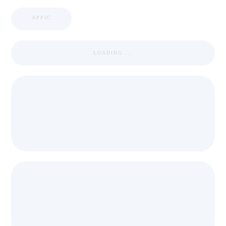
APPIC
LOADING ...