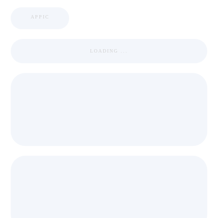
APPIC
LOADING ...