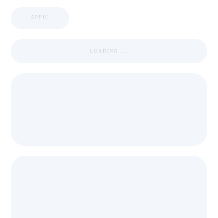
APPIC
LOADING ...