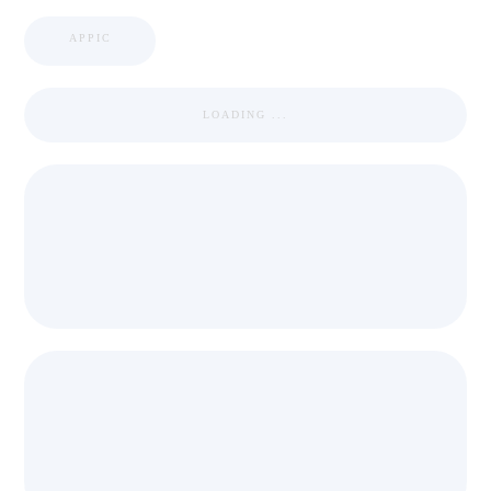
APPIC
LOADING ...