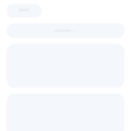
APPIC
LOADING ...