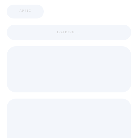
APPIC
LOADING ...