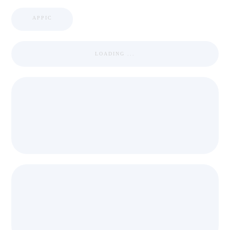
APPIC
LOADING ...