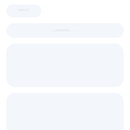
APPIC
LOADING ...