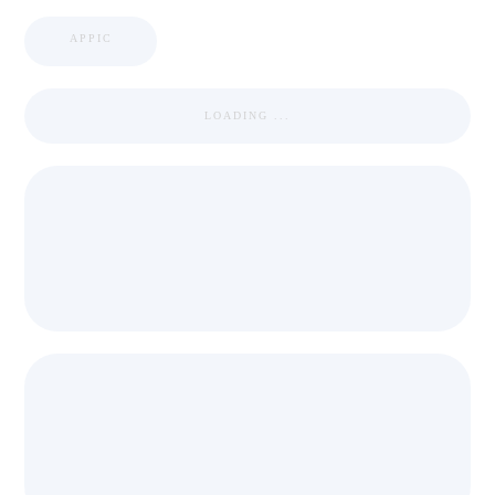
APPIC
LOADING ...