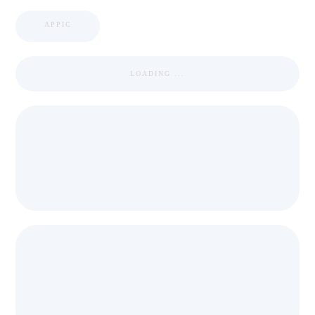
APPIC
LOADING ...