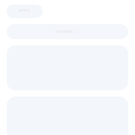
APPIC
LOADING ...