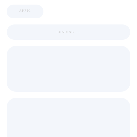
APPIC
LOADING ...