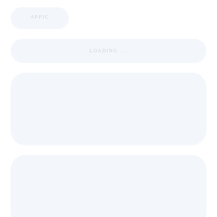
APPIC
LOADING ...