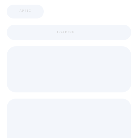
APPIC
LOADING ...