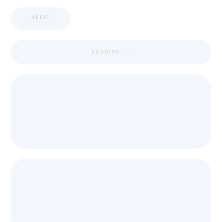
APPIC
LOADING ...