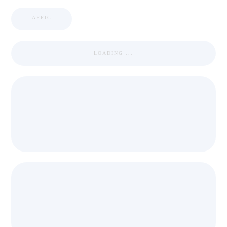
APPIC
LOADING ...