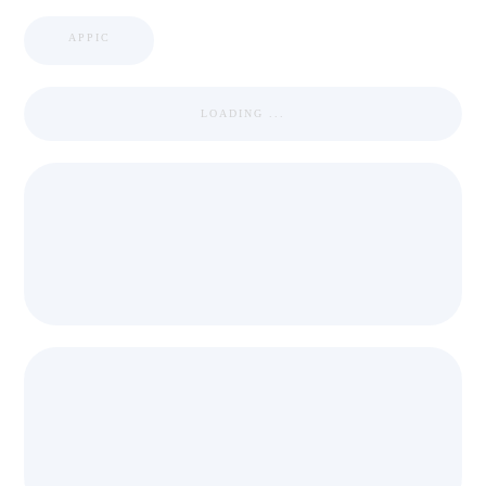
APPIC
LOADING ...