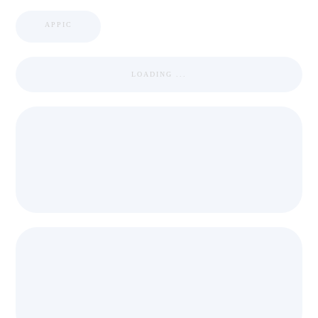
APPIC
LOADING ...