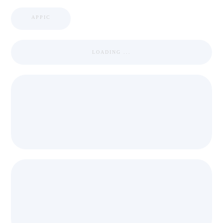
APPIC
LOADING ...