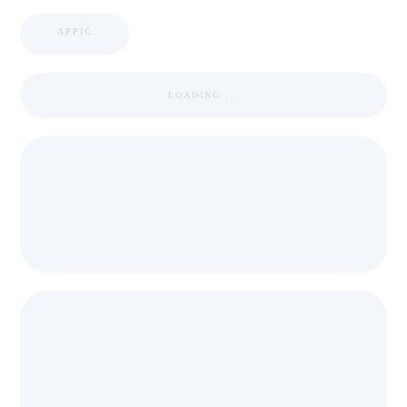
APPIC
LOADING ...