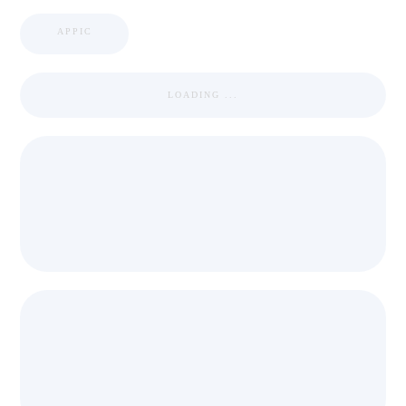
APPIC
LOADING ...