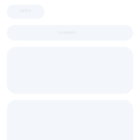
APPIC
LOADING ...