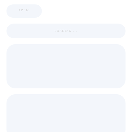
APPIC
LOADING ...