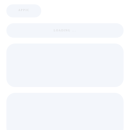
APPIC
LOADING ...