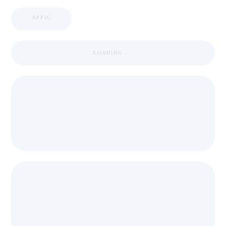
APPIC
LOADING ...