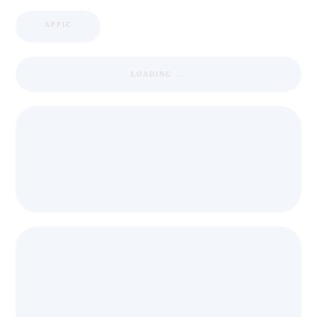
APPIC
LOADING ...