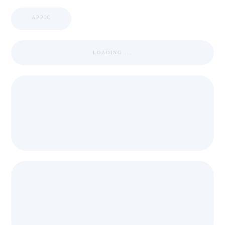
APPIC
LOADING ...