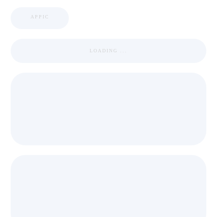
APPIC
LOADING ...