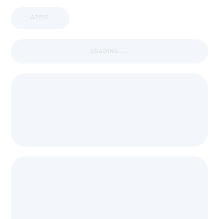
APPIC
LOADING ...