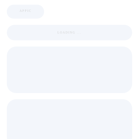
APPIC
LOADING ...