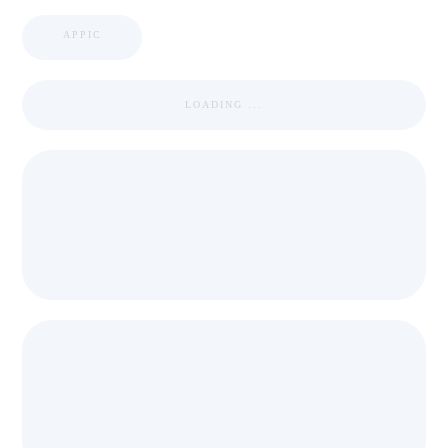
APPIC
LOADING ...