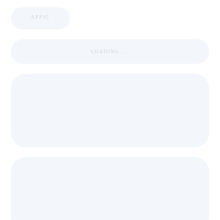
APPIC
LOADING ...