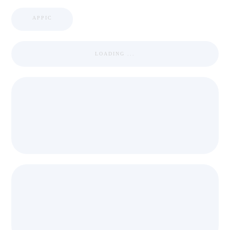
APPIC
LOADING ...