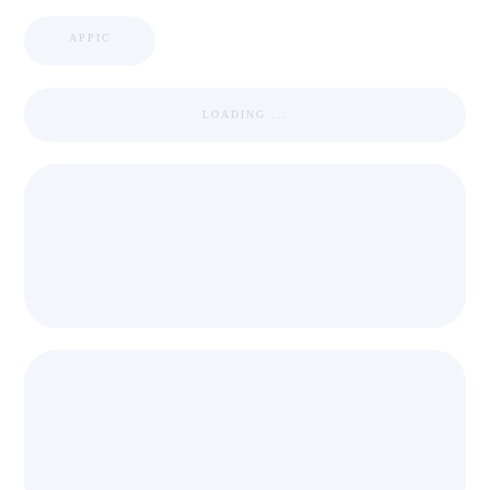
APPIC
LOADING ...