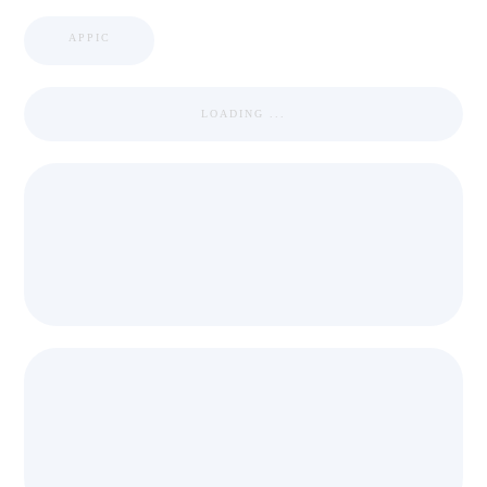
APPIC
LOADING ...