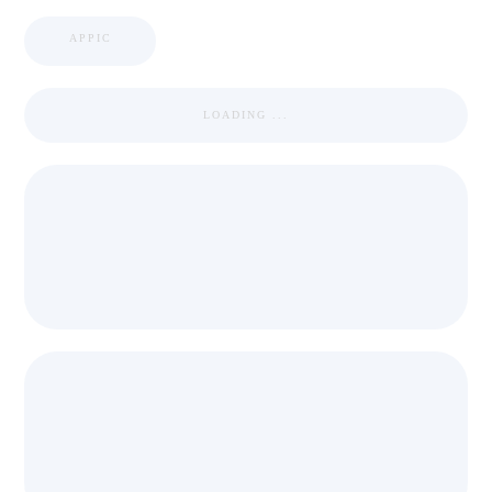
APPIC
LOADING ...