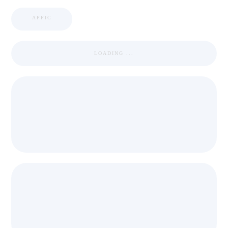
APPIC
LOADING ...