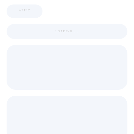
APPIC
LOADING ...