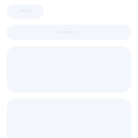
APPIC
LOADING ...