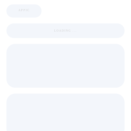
APPIC
LOADING ...