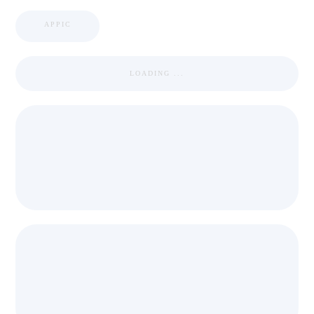
APPIC
LOADING ...