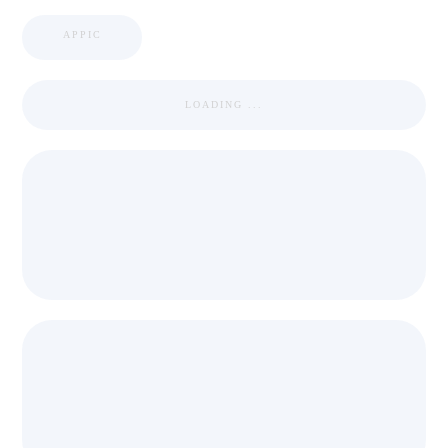
APPIC
LOADING ...