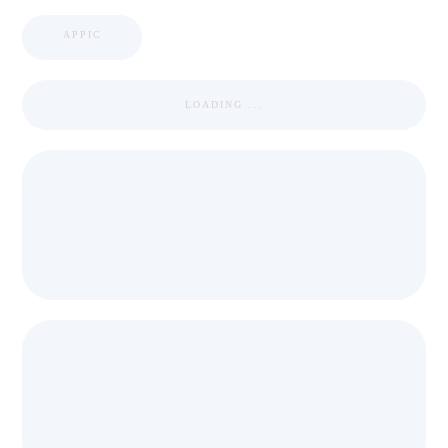
APPIC
LOADING ...