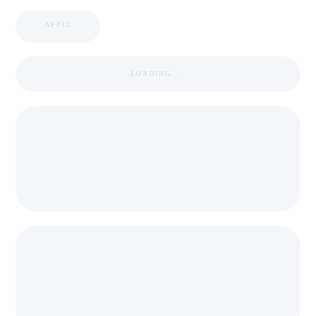
APPIC
LOADING ...