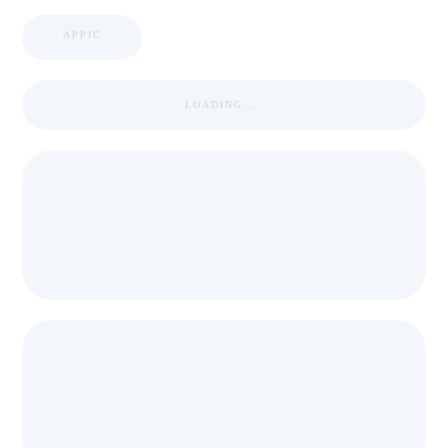
APPIC
LOADING ...