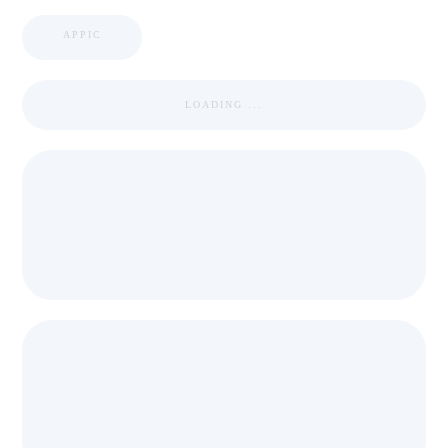
APPIC
LOADING ...