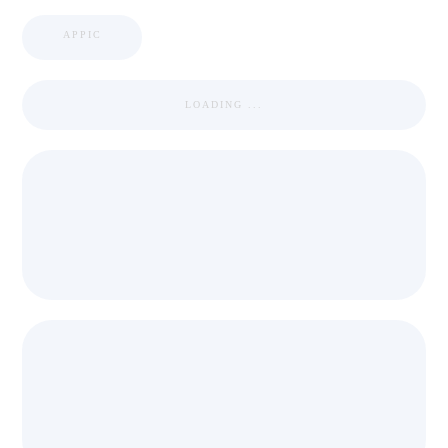
APPIC
LOADING ...